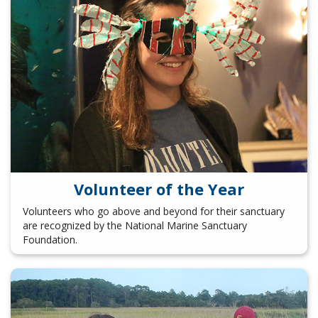
Volunteer of the Year
Volunteers who go above and beyond for their sanctuary
are recognized by the National Marine Sanctuary
Foundation.