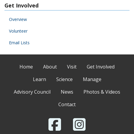
Get Involved
Overview
Volunteer
Email Lists
Home
About
Visit
Get Involved
Learn
Science
Manage
Advisory Council
News
Photos & Videos
Contact