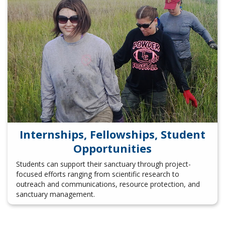
Internships, Fellowships, Student
Opportunities
Students can support their sanctuary through project-
focused efforts ranging from scientific research to
outreach and communications, resource protection, and
sanctuary management.