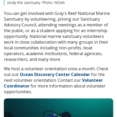
study the sanctuary. Photo: NOAA
You can get involved with Gray's Reef National Marine
Sanctuary by volunteering, joining our Sanctuary
Advisory Council, attending meetings as a member of
the public, or as a student applying for an internship
opportunity. National marine sanctuary volunteers
work in close collaboration with many groups in their
local communities including non-profits, boat
operators, academic institutions, federal agencies,
researchers, and many more.
We host a volunteer orientation once a month. Check
out our
Ocean Discovery Center Calendar
for the
next volunteer orientation. Contact our
Volunteer
Coordinator
for more information about volunteer
opportunities.