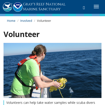
Gray's Reef National
Toggle sear
Togg
Marine Sanctuary
Home
Involved
Volunteer
Volunteer
Volunteers can help take water samples while scuba divers