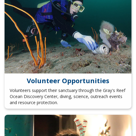
Volunteer Opportunities
Volunteers support their sanctuary through the Gray's Reef
Ocean Discovery Center, diving, science, outreach events
and resource protection.