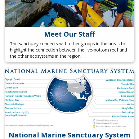
Meet Our Staff
The sanctuary connects with other groups in the areas to
highlight the connection between the live-bottom reef and
the other ecosystems in the region.
National Marine Sanctuary System