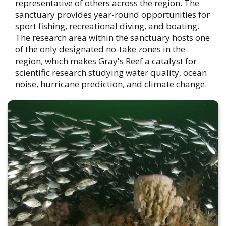
representative of others across the region. The
sanctuary provides year-round opportunities for
sport fishing, recreational diving, and boating.
The research area within the sanctuary hosts one
of the only designated no-take zones in the
region, which makes Gray's Reef a catalyst for
scientific research studying water quality, ocean
noise, hurricane prediction, and climate change.