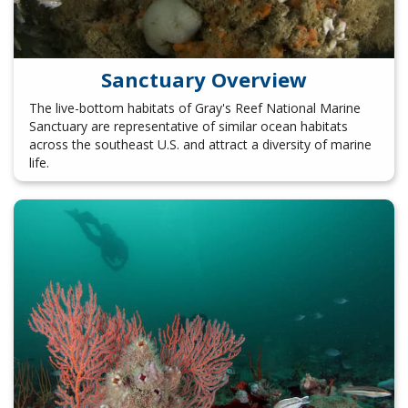
Sanctuary Overview
The live-bottom habitats of Gray's Reef National Marine
Sanctuary are representative of similar ocean habitats
across the southeast U.S. and attract a diversity of marine
life.