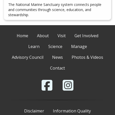
The National Marine Sanctuary system connects people
and communities through science, education, and
stewardship.
Home
About
Visit
Get Involved
Learn
Science
Manage
Advisory Council
News
Photos & Videos
Contact
Disclaimer
Information Quality