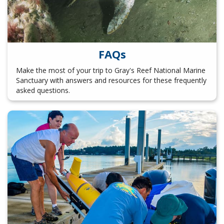
FAQs
Make the most of your trip to Gray's Reef National Marine
Sanctuary with answers and resources for these frequently
asked questions.