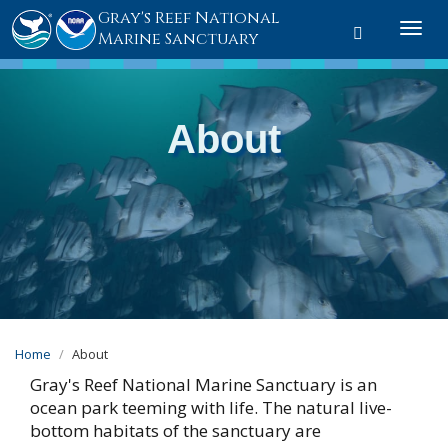
Gray's Reef National
Toggle sear
Togg
Marine Sanctuary
About
Home
About
Gray's Reef National Marine Sanctuary is an
ocean park teeming with life. The natural live-
bottom habitats of the sanctuary are