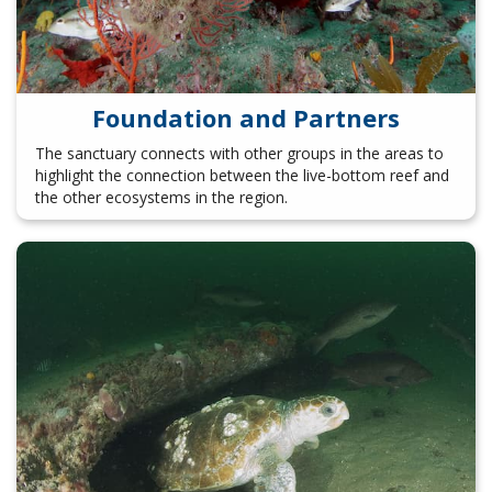
Foundation and Partners
The sanctuary connects with other groups in the areas to
highlight the connection between the live-bottom reef and
the other ecosystems in the region.