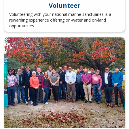
Volunteer
Volunteering with your national marine sanctuaries is a
rewarding experience offering on-water and on-land
opportunities.