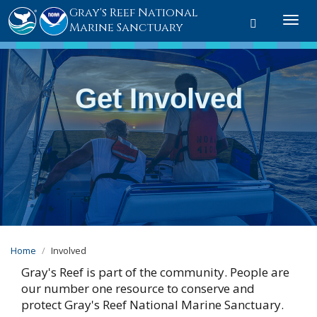
Gray's Reef National
Toggle sear
Togg
Marine Sanctuary
Get Involved
Home
Involved
Gray's Reef is part of the community. People are
our number one resource to conserve and
protect Gray's Reef National Marine Sanctuary.