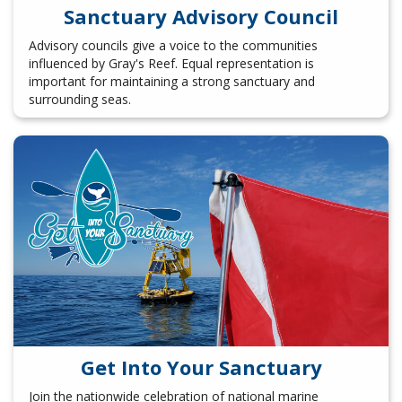
Sanctuary Advisory Council
Advisory councils give a voice to the communities
influenced by Gray's Reef. Equal representation is
important for maintaining a strong sanctuary and
surrounding seas.
Get Into Your Sanctuary
Join the nationwide celebration of national marine