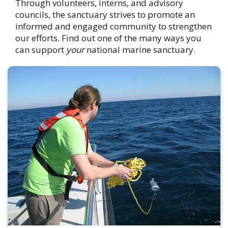
Through volunteers, interns, and advisory
councils, the sanctuary strives to promote an
informed and engaged community to strengthen
our efforts. Find out one of the many ways you
can support
your
national marine sanctuary.