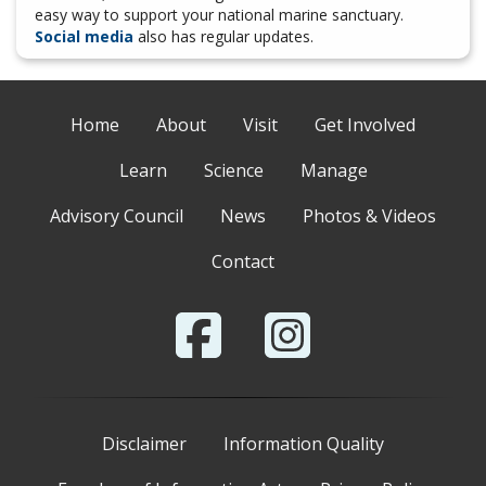
easy way to support your national marine sanctuary.
Social media
also has regular updates.
Home
About
Visit
Get Involved
Learn
Science
Manage
Advisory Council
News
Photos & Videos
Contact
Disclaimer
Information Quality