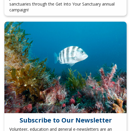
sanctuaries through the Get Into Your Sanctuary annual
campaign!
Subscribe to Our Newsletter
Volunteer, education and general e-newsletters are an