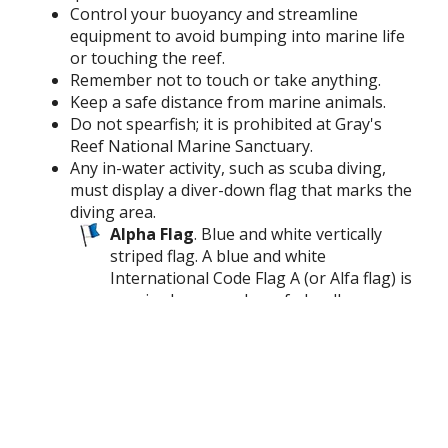
Control your buoyancy and streamline
equipment to avoid bumping into marine life
or touching the reef.
Remember not to touch or take anything.
Keep a safe distance from marine animals.
Do not spearfish; it is prohibited at Gray's
Reef National Marine Sanctuary.
Any in-water activity, such as scuba diving,
must display a diver-down flag that marks the
diving area.
Alpha Flag
. Blue and white vertically
striped flag. A blue and white
International Code Flag A (or Alfa flag) is
required on vessels on federally
controlled waters
Divers Flag
. Rectangular red flag with
white diagonal stripe. A rectangular red
flag, at least 15" x 15", with a white
diagonal stripe is required on state
waters.