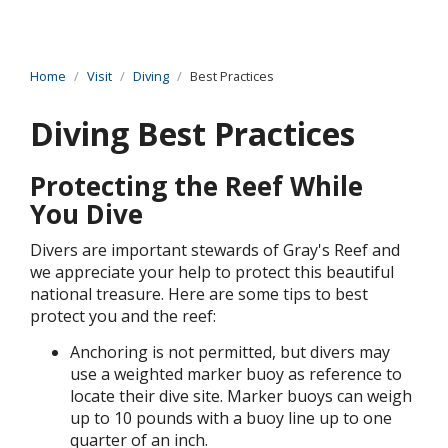
Home
Visit
Diving
Best Practices
Diving Best Practices
Protecting the Reef While
You Dive
Divers are important stewards of Gray's Reef and
we appreciate your help to protect this beautiful
national treasure. Here are some tips to best
protect you and the reef:
Anchoring is not permitted, but divers may
use a weighted marker buoy as reference to
locate their dive site. Marker buoys can weigh
up to 10 pounds with a buoy line up to one
quarter of an inch.