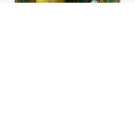
Plan a fishing or diving
trip to the sanctuary
Gray's Reef National Marine Sanctuary
offers opportunities for fishing and diving
throughout the year.
Gray's Reef National
Marine Sanctuary Poster