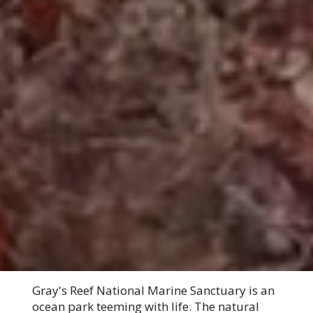
Gray's Reef National Marine Sanctuary is an
ocean park teeming with life. The natural