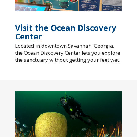
Visit the Ocean Discovery
Center
Located in downtown Savannah, Georgia,
the Ocean Discovery Center lets you explore
the sanctuary without getting your feet wet.