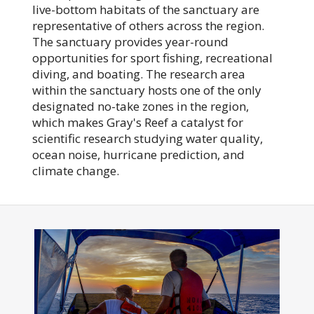
live-bottom habitats of the sanctuary are
representative of others across the region.
The sanctuary provides year-round
opportunities for sport fishing, recreational
diving, and boating. The research area
within the sanctuary hosts one of the only
designated no-take zones in the region,
which makes Gray's Reef a catalyst for
scientific research studying water quality,
ocean noise, hurricane prediction, and
climate change.