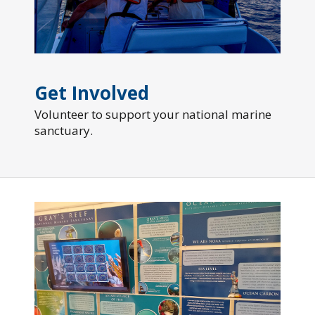
Get Involved
Volunteer to support your national marine
sanctuary.