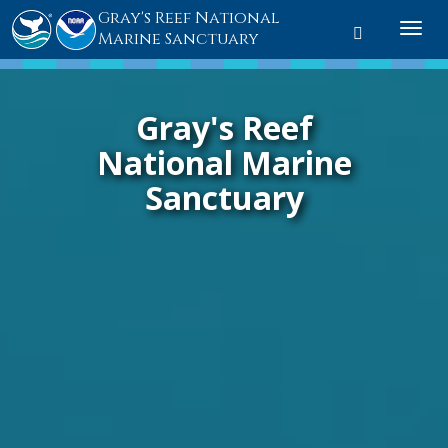
Gray's Reef National
Toggle sear
Togg
Marine Sanctuary
Gray's Reef
National Marine
Sanctuary